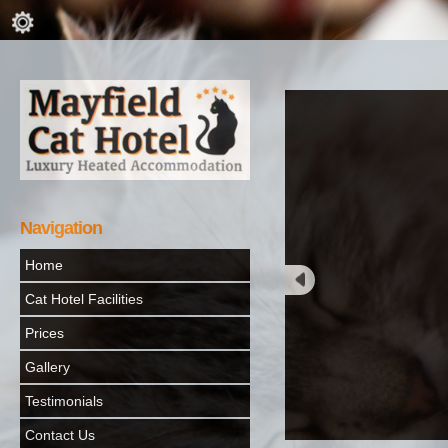
Navigation
Home
Cat Hotel Facilities
Prices
Gallery
Testimonials
Contact Us