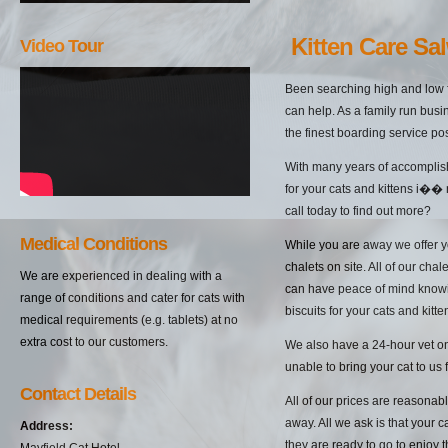
Kitten Care Sa
Video Tour
Been searching high and low f
can help. As a family run busi
the finest boarding service po
With many years of accomplish
for your cats and kittens i��
call today to find out more?
Medical Conditions
While you are away we offer yo
chalets on site. All of our cha
We are experienced in dealing with a
can have peace of mind knowin
range of conditions and cater for cats with
biscuits for your cats and kitten
medical requirements (e.g. tablets) at no
extra cost to our customers.
We also have a 24-hour vet on 
unable to bring your cat to us 
Contact Details
All of our prices are reasonab
away. All we ask is that your c
Address:
they are ready to go to enjoy 
Mayfield Cat Hotel