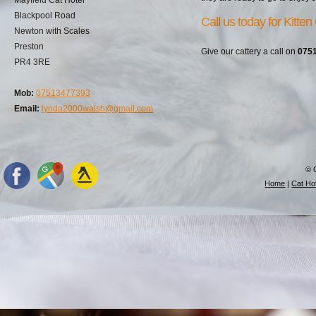
Blackpool Road
Call us today for Kitten
Newton with Scales
Preston
Give our cattery a call on
075
PR4 3RE
Mob:
07513477393
Email:
lynda2000walsh@gmail.com
© 
Home
|
Cat Hot