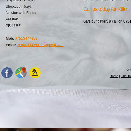
Blackpool Road
Call us today for Kitten
Newton with Scales
Preston
Give our cattery a call on
075
PR4 3RE
Mob:
07513477393
Email:
lynda2000walsh@gmail.com
© 
Home
|
Cat Hot