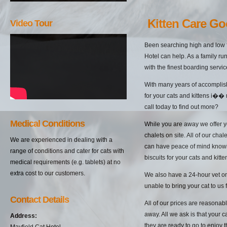
Kitten Care G
Video Tour
Been searching high and low f
Hotel can help. As a family ru
with the finest boarding servi
With many years of accomplish
for your cats and kittens i��
call today to find out more?
Medical Conditions
While you are away we offer yo
chalets on site. All of our cha
We are experienced in dealing with a
can have peace of mind knowin
range of conditions and cater for cats with
biscuits for your cats and kitten
medical requirements (e.g. tablets) at no
extra cost to our customers.
We also have a 24-hour vet on 
unable to bring your cat to us 
Contact Details
All of our prices are reasonab
away. All we ask is that your c
Address:
they are ready to go to enjoy 
Mayfield Cat Hotel