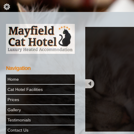
Navigation
Home
Cat Hotel Facilities
Prices
Gallery
Testimonials
Contact Us