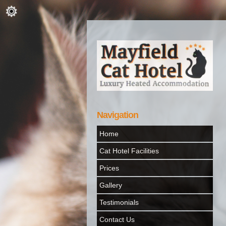
Navigation
Home
Cat Hotel Facilities
Prices
Gallery
Testimonials
Contact Us