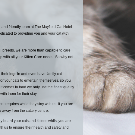
 and friendly team at The Mayfield Cat Hotel
edicated to providing you and your cat with
ll breeds, we are more than capable to care
p with all your Kitten Care needs. So why not
 their legs in and even have family cat
for your cats to entertain themselves, so you
 comes to food we only use the finest quality
 with them for their stay.
 requires while they stay with us. If you are
le away from the cattery centre.
y board your cats and kittens whilst you are
ith us to ensure their health and safety and