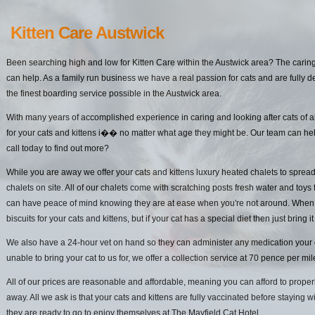
Kitten Care Austwick
Been searching high and low for Kitten Care within the Austwick area? The caring
can help. As a family run business we have a real passion for cats and are fully d
the finest boarding service possible in the Austwick area.
With many years of accomplished experience in caring and looking after cats of a
for your cats and kittens i�� no matter what age they might be. Our team can hel
call today to find out more?
While you are away we offer your cats and kittens luxury heated chalets to spread
chalets on site. All of our chalets come with scratching posts fresh water and toys 
can have peace of mind knowing they are at ease when you're not around. When it
biscuits for your cats and kittens, but if your cat has a special diet then just bring it
We also have a 24-hour vet on hand so they can administer any medication your cat
unable to bring your cat to us for, we offer a collection service at 70 pence per mi
All of our prices are reasonable and affordable, meaning you can afford to properl
away. All we ask is that your cats and kittens are fully vaccinated before staying w
they are ready to go to enjoy themselves at The Mayfield Cat Hotel.