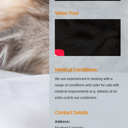
Video Tour
Medical Conditions
We are experienced in dealing with a
range of conditions and cater for cats with
medical requirements (e.g. tablets) at no
extra cost to our customers.
Contact Details
Address:
Mayfield Cat Hotel