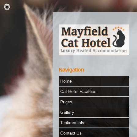
Navigation
Home
Cat Hotel Facilities
Prices
Gallery
Testimonials
Contact Us