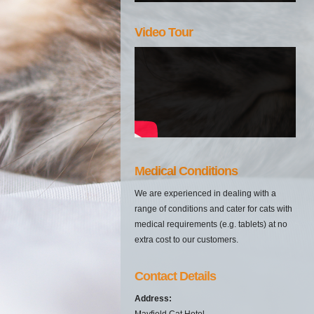
Video Tour
Medical Conditions
We are experienced in dealing with a
range of conditions and cater for cats with
medical requirements (e.g. tablets) at no
extra cost to our customers.
Contact Details
Address:
Mayfield Cat Hotel