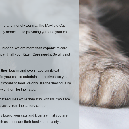
ing and friendly team at The Mayfield Cat
ully dedicated to providing you and your cat
ll breeds, we are more than capable to care
p with all your Kitten Care needs. So why not
 their legs in and even have family cat
for your cats to entertain themselves, so you
 comes to food we only use the finest quality
 with them for their stay.
 requires while they stay with us. If you are
le away from the cattery centre.
y board your cats and kittens whilst you are
ith us to ensure their health and safety and