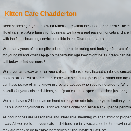
Kitten Care Chadderton
Been searching high and low for Kitten Care within the Chadderton area? The car
Hotel can help. As a family run business we have a real passion for cats and are f
with the finest boarding service possible in the Chadderton area.
With many years of accomplished experience in caring and looking after cats of a
for your cats and kittens i�� no matter what age they might be. Our team can hel
call today to find out more?
While you are away we offer your cats and kittens luxury heated chalets to spread
chalets on site. All of our chalets come with scratching posts fresh water and toys 
can have peace of mind knowing they are at ease when you're not around. When it
biscuits for your cats and kittens, but if your cat has a special diet then just bring it
We also have a 24-hour vet on hand so they can administer any medication your cat
unable to bring your cat to us for, we offer a collection service at 70 pence per mi
All of our prices are reasonable and affordable, meaning you can afford to properl
away. All we ask is that your cats and kittens are fully vaccinated before staying w
they are ready to go to enjoy themselves at The Mayfield Cat Hotel.