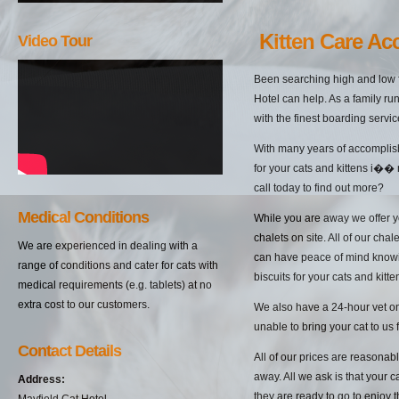
Kitten Care Ac
Video Tour
Been searching high and low f
Hotel can help. As a family ru
with the finest boarding servic
With many years of accomplish
for your cats and kittens i��
call today to find out more?
Medical Conditions
While you are away we offer yo
chalets on site. All of our cha
We are experienced in dealing with a
can have peace of mind knowin
range of conditions and cater for cats with
biscuits for your cats and kitten
medical requirements (e.g. tablets) at no
extra cost to our customers.
We also have a 24-hour vet on 
unable to bring your cat to us 
Contact Details
All of our prices are reasonab
away. All we ask is that your c
Address:
they are ready to go to enjoy 
Mayfield Cat Hotel