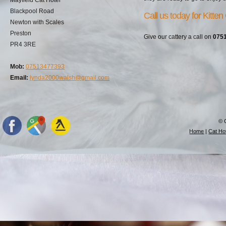
Blackpool Road
Call us today for Kitten
Newton with Scales
Preston
Give our cattery a call on
075
PR4 3RE
Mob:
07513477393
Email:
lynda2000walsh@gmail.com
© 
Home
|
Cat Hot