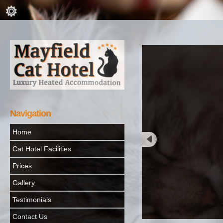
Navigation
Home
Cat Hotel Facilities
Prices
Gallery
Testimonials
Contact Us