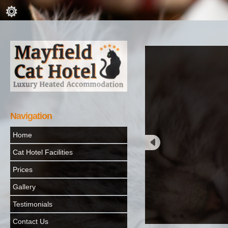
Navigation
Home
Cat Hotel Facilities
Prices
Gallery
Testimonials
Contact Us