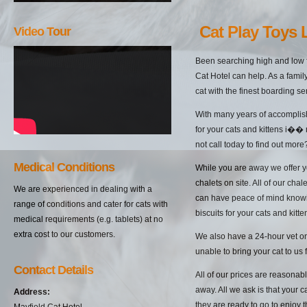
Cat Play Toys 
Video Tour
Been searching high and low f
Cat Hotel can help. As a famil
cat with the finest boarding s
With many years of accomplish
for your cats and kittens i��
not call today to find out more
Medical Conditions
While you are away we offer yo
chalets on site. All of our cha
We are experienced in dealing with a
can have peace of mind knowin
range of conditions and cater for cats with
biscuits for your cats and kitten
medical requirements (e.g. tablets) at no
extra cost to our customers.
We also have a 24-hour vet on 
unable to bring your cat to us 
Contact Details
All of our prices are reasonab
away. All we ask is that your c
Address:
they are ready to go to enjoy 
Mayfield Cat Hotel