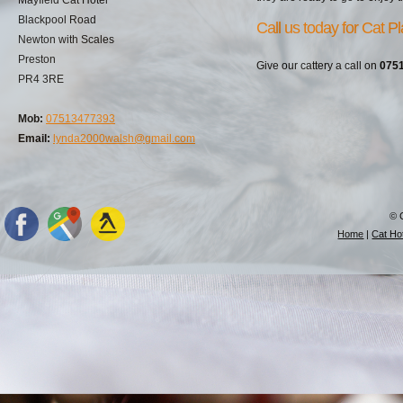
Blackpool Road
Call us today for Cat P
Newton with Scales
Preston
Give our cattery a call on
075
PR4 3RE
Mob:
07513477393
Email:
lynda2000walsh@gmail.com
© 
Home
|
Cat Hot