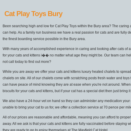
Cat Play Toys Bury
Been searching high and low for Cat Play Toys within the Bury area? The caring a
can help. As a family run business we have a real passion for cats and are fully d
the finest boarding service possible in the Bury area.
With many years of accomplished experience in caring and looking after cats of a
for your cats and kittens i�� no matter what age they might be. Our team can he
not call today to find out more?
While you are away we offer your cats and kittens luxury heated chalets to spread
chalets on site. All of our chalets come with scratching posts fresh water and toys 
can have peace of mind knowing they are at ease when you're not around. When it
biscuits for your cats and kittens, but if your cat has a special diet then just bring it
We also have a 24-hour vet on hand so they can administer any medication your cat
unable to bring your cat to us for, we offer a collection service at 70 pence per mi
All of our prices are reasonable and affordable, meaning you can afford to properl
away. All we ask is that your cats and kittens are fully vaccinated before staying w
they are ready to go to enjoy themselves at The Mayfield Cat Hotel.