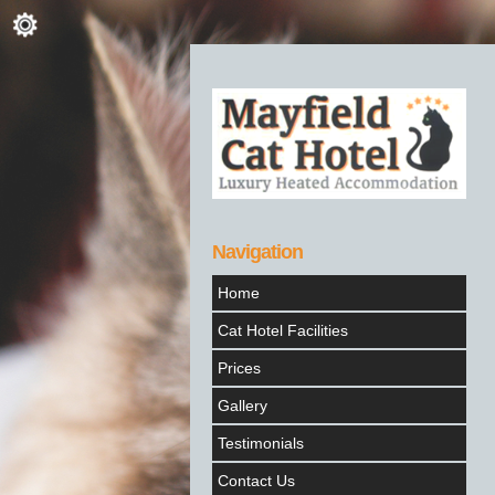
Navigation
Home
Cat Hotel Facilities
Prices
Gallery
Testimonials
Contact Us