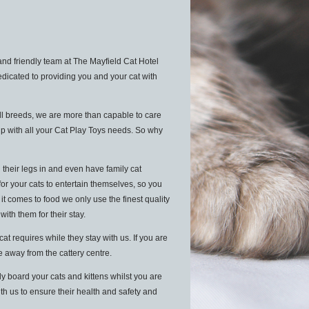
nd friendly team at The Mayfield Cat Hotel
edicated to providing you and your cat with
ll breeds, we are more than capable to care
lp with all your Cat Play Toys needs. So why
 their legs in and even have family cat
for your cats to entertain themselves, so you
 comes to food we only use the finest quality
 with them for their stay.
 requires while they stay with us. If you are
le away from the cattery centre.
y board your cats and kittens whilst you are
ith us to ensure their health and safety and