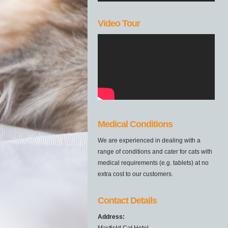
Video Tour
Medical Conditions
We are experienced in dealing with a
range of conditions and cater for cats with
medical requirements (e.g. tablets) at no
extra cost to our customers.
Contact Details
Address:
Mayfield Cat Hotel