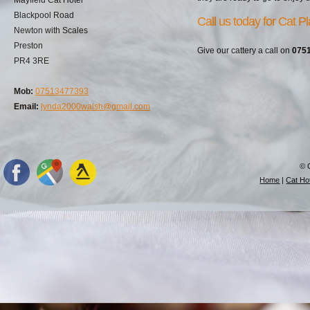
Blackpool Road
Call us today for Cat P
Newton with Scales
Preston
Give our cattery a call on
075
PR4 3RE
Mob:
07513477393
Email:
lynda2000walsh@gmail.com
© 
Home
|
Cat Hot