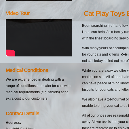
Cat Play Toys
Video Tour
Been searching high and low f
Hotel can help. As a family ru
with the finest boarding servi
With many years of accomplish
for your cats and kittens i��
not call today to find out more
Medical Conditions
While you are away we offer yo
chalets on site. All of our cha
We are experienced in dealing with a
can have peace of mind knowin
range of conditions and cater for cats with
biscuits for your cats and kitten
medical requirements (e.g. tablets) at no
extra cost to our customers.
We also have a 24-hour vet on 
unable to bring your cat to us 
Contact Details
All of our prices are reasonab
away. All we ask is that your c
Address:
they are ready to go to enjoy 
Mayfield Cat Hotel