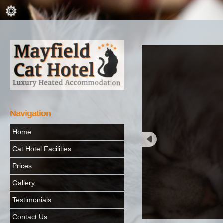
Navigation
Home
Cat Hotel Facilities
Prices
Gallery
Testimonials
Contact Us