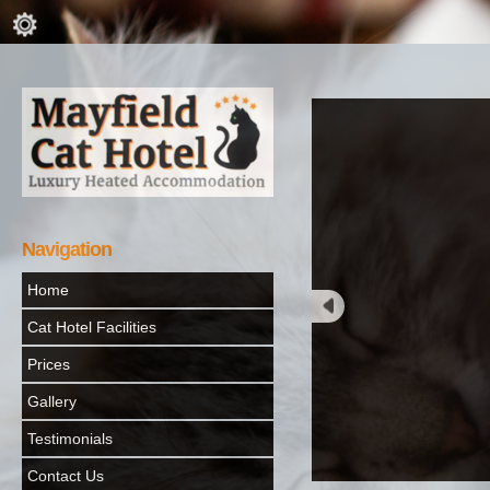
Navigation
Home
Cat Hotel Facilities
Prices
Gallery
Testimonials
Contact Us