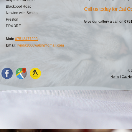
Blackpool Road
Call us today for Cat Co
Newton with Scales
Preston
Give our cattery a call on
075
PR4 3RE
Mob:
07513477393
Email:
lynda2000walsh@gmail.com
© 
Home
|
Cat Hot