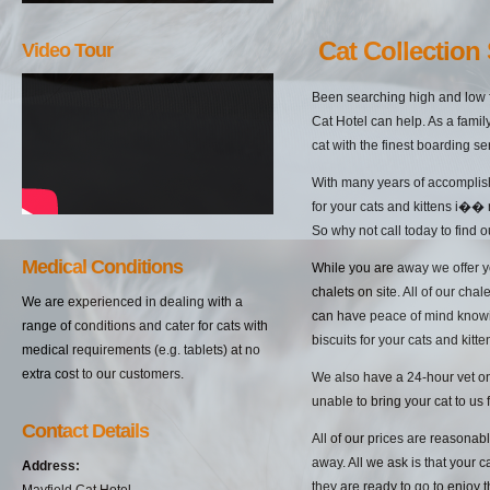
Cat Collection
Video Tour
Been searching high and low f
Cat Hotel can help. As a famil
cat with the finest boarding s
With many years of accomplish
for your cats and kittens i�� 
So why not call today to find 
Medical Conditions
While you are away we offer yo
chalets on site. All of our cha
We are experienced in dealing with a
can have peace of mind knowin
range of conditions and cater for cats with
biscuits for your cats and kitten
medical requirements (e.g. tablets) at no
extra cost to our customers.
We also have a 24-hour vet on 
unable to bring your cat to us 
Contact Details
All of our prices are reasonab
away. All we ask is that your c
Address:
they are ready to go to enjoy 
Mayfield Cat Hotel