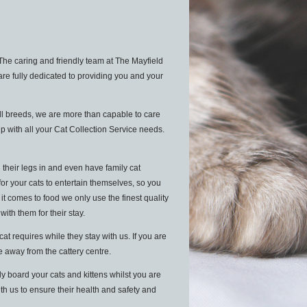
The caring and friendly team at The Mayfield
are fully dedicated to providing you and your
ll breeds, we are more than capable to care
p with all your Cat Collection Service needs.
 their legs in and even have family cat
for your cats to entertain themselves, so you
 comes to food we only use the finest quality
 with them for their stay.
 requires while they stay with us. If you are
le away from the cattery centre.
y board your cats and kittens whilst you are
ith us to ensure their health and safety and