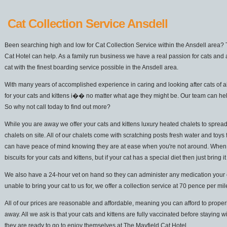
Cat Collection Service Ansdell
Been searching high and low for Cat Collection Service within the Ansdell area? 
Cat Hotel can help. As a family run business we have a real passion for cats and 
cat with the finest boarding service possible in the Ansdell area.
With many years of accomplished experience in caring and looking after cats of a
for your cats and kittens i�� no matter what age they might be. Our team can hel
So why not call today to find out more?
While you are away we offer your cats and kittens luxury heated chalets to spread
chalets on site. All of our chalets come with scratching posts fresh water and toys 
can have peace of mind knowing they are at ease when you're not around. When it
biscuits for your cats and kittens, but if your cat has a special diet then just bring it
We also have a 24-hour vet on hand so they can administer any medication your cat
unable to bring your cat to us for, we offer a collection service at 70 pence per mi
All of our prices are reasonable and affordable, meaning you can afford to properl
away. All we ask is that your cats and kittens are fully vaccinated before staying w
they are ready to go to enjoy themselves at The Mayfield Cat Hotel.