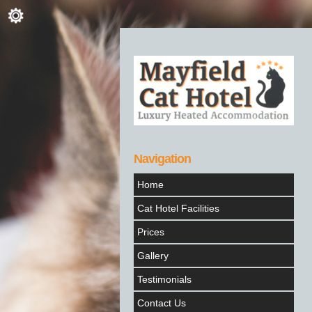
Navigation
Home
Cat Hotel Facilities
Prices
Gallery
Testimonials
Contact Us