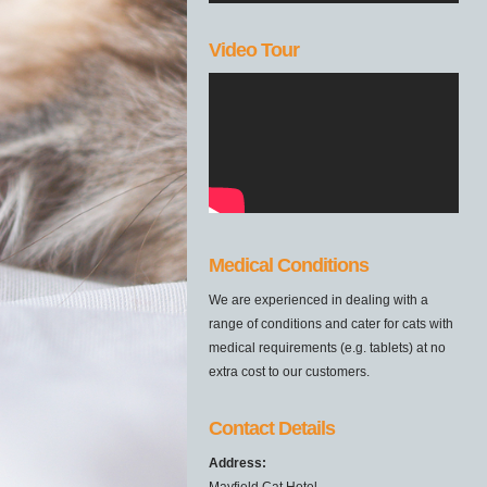
Video Tour
Medical Conditions
We are experienced in dealing with a
range of conditions and cater for cats with
medical requirements (e.g. tablets) at no
extra cost to our customers.
Contact Details
Address:
Mayfield Cat Hotel