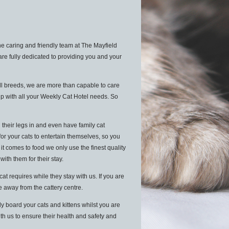
e caring and friendly team at The Mayfield
are fully dedicated to providing you and your
ll breeds, we are more than capable to care
lp with all your Weekly Cat Hotel needs. So
 their legs in and even have family cat
for your cats to entertain themselves, so you
 comes to food we only use the finest quality
 with them for their stay.
 requires while they stay with us. If you are
le away from the cattery centre.
y board your cats and kittens whilst you are
ith us to ensure their health and safety and