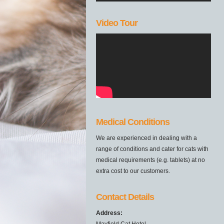
Video Tour
Medical Conditions
We are experienced in dealing with a
range of conditions and cater for cats with
medical requirements (e.g. tablets) at no
extra cost to our customers.
Contact Details
Address:
Mayfield Cat Hotel