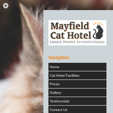
Navigation
Home
Cat Hotel Facilities
Prices
Gallery
Testimonials
Contact Us