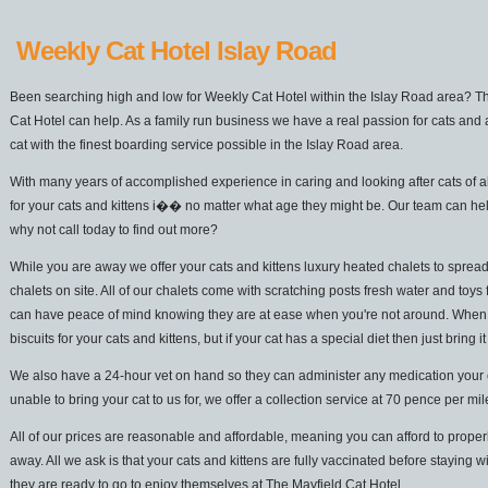
Weekly Cat Hotel Islay Road
Been searching high and low for Weekly Cat Hotel within the Islay Road area? Th
Cat Hotel can help. As a family run business we have a real passion for cats and 
cat with the finest boarding service possible in the Islay Road area.
With many years of accomplished experience in caring and looking after cats of a
for your cats and kittens i�� no matter what age they might be. Our team can he
why not call today to find out more?
While you are away we offer your cats and kittens luxury heated chalets to spread
chalets on site. All of our chalets come with scratching posts fresh water and toys 
can have peace of mind knowing they are at ease when you're not around. When it
biscuits for your cats and kittens, but if your cat has a special diet then just bring it
We also have a 24-hour vet on hand so they can administer any medication your cat
unable to bring your cat to us for, we offer a collection service at 70 pence per mi
All of our prices are reasonable and affordable, meaning you can afford to properl
away. All we ask is that your cats and kittens are fully vaccinated before staying w
they are ready to go to enjoy themselves at The Mayfield Cat Hotel.