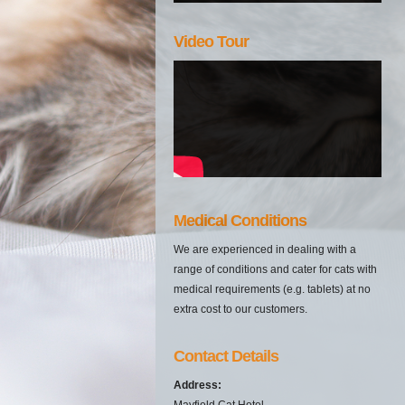
Video Tour
Medical Conditions
We are experienced in dealing with a
range of conditions and cater for cats with
medical requirements (e.g. tablets) at no
extra cost to our customers.
Contact Details
Address:
Mayfield Cat Hotel