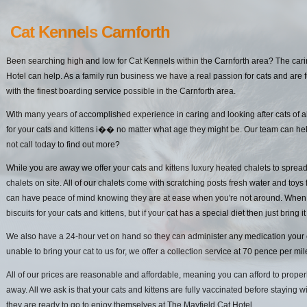
Cat Kennels Carnforth
Been searching high and low for Cat Kennels within the Carnforth area? The cari
Hotel can help. As a family run business we have a real passion for cats and are f
with the finest boarding service possible in the Carnforth area.
With many years of accomplished experience in caring and looking after cats of a
for your cats and kittens i�� no matter what age they might be. Our team can he
not call today to find out more?
While you are away we offer your cats and kittens luxury heated chalets to spread
chalets on site. All of our chalets come with scratching posts fresh water and toys 
can have peace of mind knowing they are at ease when you're not around. When it
biscuits for your cats and kittens, but if your cat has a special diet then just bring it
We also have a 24-hour vet on hand so they can administer any medication your cat
unable to bring your cat to us for, we offer a collection service at 70 pence per mi
All of our prices are reasonable and affordable, meaning you can afford to properl
away. All we ask is that your cats and kittens are fully vaccinated before staying w
they are ready to go to enjoy themselves at The Mayfield Cat Hotel.