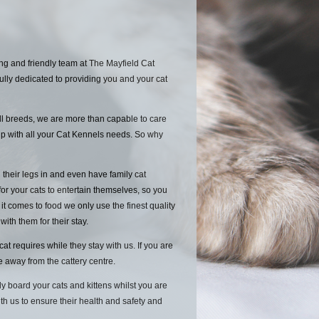
ng and friendly team at The Mayfield Cat
ully dedicated to providing you and your cat
ll breeds, we are more than capable to care
lp with all your Cat Kennels needs. So why
 their legs in and even have family cat
for your cats to entertain themselves, so you
 comes to food we only use the finest quality
 with them for their stay.
 requires while they stay with us. If you are
le away from the cattery centre.
y board your cats and kittens whilst you are
ith us to ensure their health and safety and