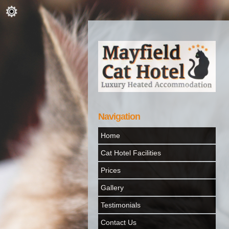
Navigation
Home
Cat Hotel Facilities
Prices
Gallery
Testimonials
Contact Us